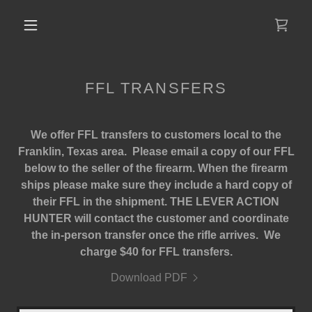
FFL TRANSFERS
We offer FFL transfers to customers local to the
Franklin, Texas area. Please email a copy of our FFL
below to the seller of the firearm. When the firearm
ships please make sure they include a hard copy of
their FFL in the shipment. THE LEVER ACTION
HUNTER will contact the customer and coordinate
the in-person transfer once the rifle arrives. We
charge $40 for FFL transfers.
Download PDF