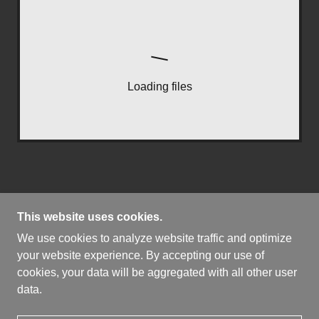
Loading files
This website uses cookies.
We use cookies to analyze website traffic and optimize
COPYRIGHT © 2026 THE LEVER ACTION HUNTER
your website experience. By accepting our use of
- ALL RIGHTS RESERVED.
cookies, your data will be aggregated with all other user
data.
POWERED BY